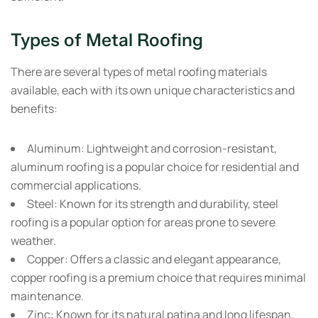
Types of Metal Roofing
There are several types of metal roofing materials
available, each with its own unique characteristics and
benefits:
Aluminum:
Lightweight and corrosion-resistant,
aluminum roofing is a popular choice for residential and
commercial applications.
Steel:
Known for its strength and durability, steel
roofing is a popular option for areas prone to severe
weather.
Copper:
Offers a classic and elegant appearance,
copper roofing is a premium choice that requires minimal
maintenance.
Zinc:
Known for its natural patina and long lifespan,