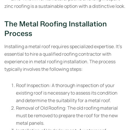
zinc roofing is a sustainable option with a distinctive look.
The Metal Roofing Installation
Process
Installing a metal roof requires specialized expertise. It’s
essential to hire a qualified roofing contractor with
experience in metal roofing installation. The process
typically involves the following steps:
Roof Inspection:
A thorough inspection of your
existing roof is necessary to assess its condition
and determine the suitability for a metal roof.
Removal of Old Roofing:
The old roofing material
must be removed to prepare the roof for the new
metal panels.