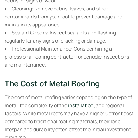
debris, or signs of wear.
Cleaning:
Remove debris, leaves, and other
contaminants from your roof to prevent damage and
maintain its appearance.
Sealant Checks:
Inspect sealants and flashing
regularly for any signs of cracking or damage.
Professional Maintenance:
Consider hiring a
professional roofing contractor for periodic inspections
and maintenance.
The Cost of Metal Roofing
The cost of metal roofing varies depending on the type of
metal, the complexity of the
installation,
and regional
factors. While metal roofs may have a higher upfront cost
compared to traditional roofing materials, their long
lifespan and durability often offset the initial investment
over time.