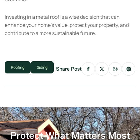
Investing in a metal roof is a wise decision that can
enhance your home’s value, protect your property, and
contribute to a more sustainable future.
Roofing
Siding
Share Post
Protect What Matters Most