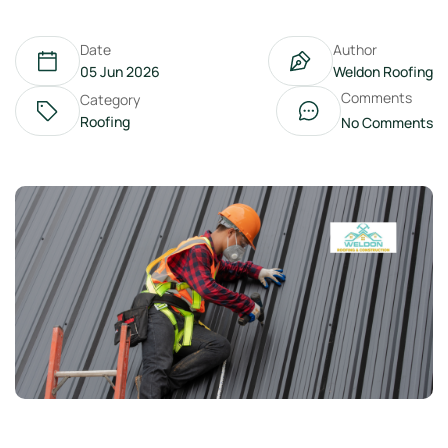
Date
Author
05 Jun 2026
Weldon Roofing
Comments
Category
Roofing
No Comments