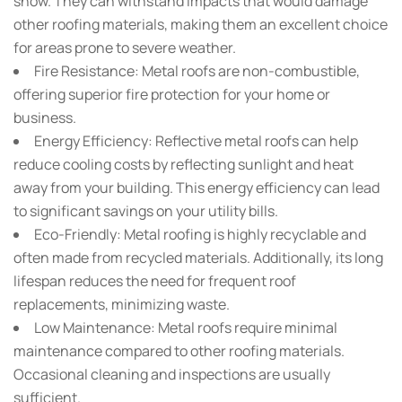
snow. They can withstand impacts that would damage
other roofing materials, making them an excellent choice
for areas prone to severe weather.
Fire Resistance:
Metal roofs are non-combustible,
offering superior fire protection for your home or
business.
Energy Efficiency:
Reflective metal roofs can help
reduce cooling costs by reflecting sunlight and heat
away from your building. This energy efficiency can lead
to significant savings on your utility bills.
Eco-Friendly:
Metal roofing is highly recyclable and
often made from recycled materials. Additionally, its long
lifespan reduces the need for frequent roof
replacements, minimizing waste.
Low Maintenance:
Metal roofs require minimal
maintenance compared to other roofing materials.
Occasional cleaning and inspections are usually
sufficient.