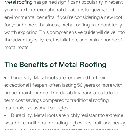
Metal roofing
has gained significant popularity in recent
years due to its exceptional durability, longevity, and
environmental benefits. If you’re considering a new roof
for your home or business, metal roofing is undoubtedly
worth exploring. This comprehensive guide will delve into
the advantages, types, installation, and maintenance of
metal roofs.
The Benefits of Metal Roofing
Longevity:
Metal roofs are renowned for their
exceptional lifespan, often lasting 50 years or more with
proper maintenance. This durability translates to long-
term cost savings compared to traditional roofing
materials like asphalt shingles.
Durability:
Metal roofs are highly resistant to extreme
weather conditions, including high winds, hail, and heavy