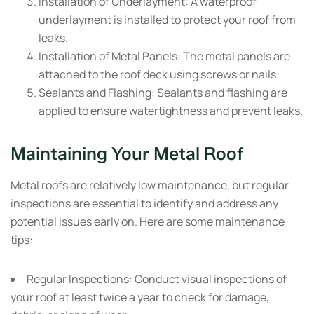
Installation of Underlayment:
A waterproof
underlayment is installed to protect your roof from
leaks.
Installation of Metal Panels:
The metal panels are
attached to the roof deck using screws or nails.
Sealants and Flashing:
Sealants and flashing are
applied to ensure watertightness and prevent leaks.
Maintaining Your Metal Roof
Metal roofs are relatively low maintenance, but regular
inspections are essential to identify and address any
potential issues early on. Here are some maintenance
tips:
Regular Inspections:
Conduct visual inspections of
your roof at least twice a year to check for damage,