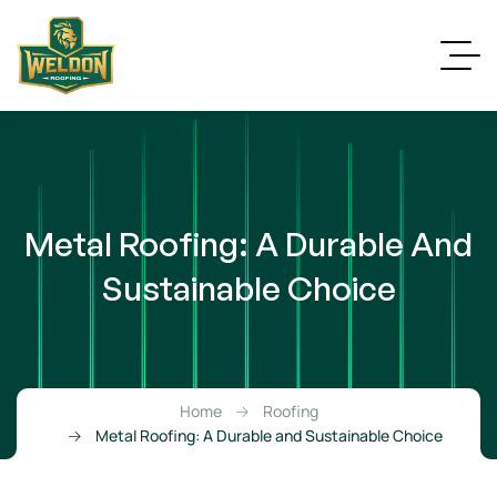
Metal Roofing: A Durable And
Sustainable Choice
Home
Roofing
Metal Roofing: A Durable and Sustainable Choice