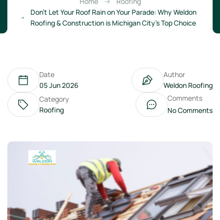
Home
Roofing
Don’t Let Your Roof Rain on Your Parade: Why Weldon
Roofing & Construction is Michigan City’s Top Choice
Date
Author
05 Jun 2026
Weldon Roofing
Comments
Category
Roofing
No Comments