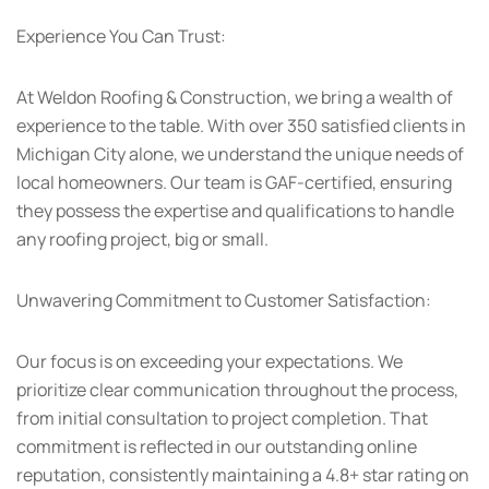
Experience You Can Trust:
At Weldon Roofing & Construction, we bring a wealth of
experience to the table. With over 350 satisfied clients in
Michigan City alone, we understand the unique needs of
local homeowners. Our team is GAF-certified, ensuring
they possess the expertise and qualifications to handle
any roofing project, big or small.
Unwavering Commitment to Customer Satisfaction:
Our focus is on exceeding your expectations. We
prioritize clear communication throughout the process,
from initial consultation to project completion. That
commitment is reflected in our outstanding online
reputation, consistently maintaining a 4.8+ star rating on