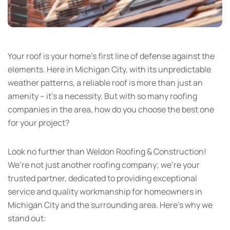
Your roof is your home’s first line of defense against the
elements. Here in Michigan City, with its unpredictable
weather patterns, a reliable roof is more than just an
amenity – it’s a necessity. But with so many roofing
companies in the area, how do you choose the best one
for your project?
Look no further than Weldon Roofing & Construction!
We’re not just another roofing company; we’re your
trusted partner, dedicated to providing exceptional
service and quality workmanship for homeowners in
Michigan City and the surrounding area. Here’s why we
stand out: