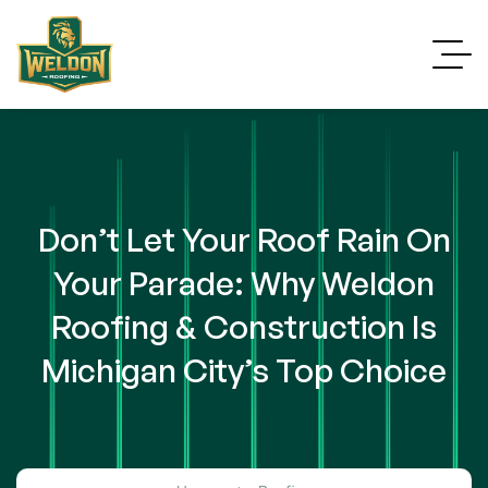
Don’t Let Your Roof Rain On
Your Parade: Why Weldon
Roofing & Construction Is
Michigan City’s Top Choice