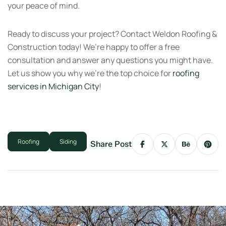
your peace of mind.
Ready to discuss your project? Contact Weldon Roofing &
Construction today! We’re happy to offer a free
consultation and answer any questions you might have.
Let us show you why we’re the top choice for
roofing
services in Michigan City
!
Roofing
Siding
Share Post