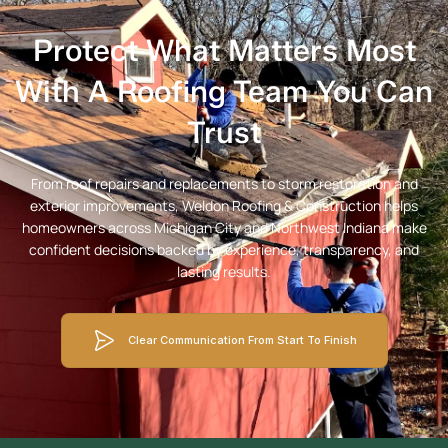
Protect What Matters Most
With A Roofing Team You Can
Trust
From roof repairs and replacements to storm restoration and
exterior improvements, Weldon Roofing & Construction helps
homeowners across Michigan City and Northwest Indiana make
confident decisions backed by experience, transparency, and
lasting results.
Clear Communication From Start To Finish