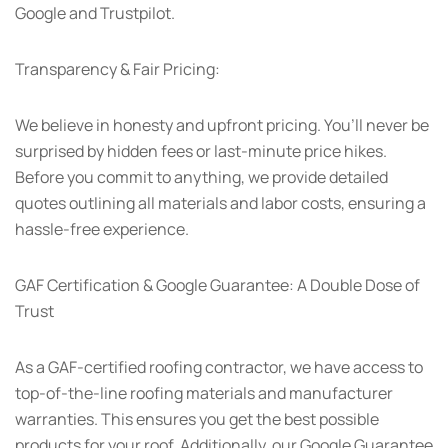
Google and Trustpilot.
Transparency & Fair Pricing:
We believe in honesty and upfront pricing. You’ll never be
surprised by hidden fees or last-minute price hikes.
Before you commit to anything, we provide detailed
quotes outlining all materials and labor costs, ensuring a
hassle-free experience.
GAF Certification & Google Guarantee: A Double Dose of
Trust
As a GAF-certified roofing contractor, we have access to
top-of-the-line roofing materials and manufacturer
warranties. This ensures you get the best possible
products for your roof. Additionally, our Google Guarantee