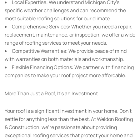
Local Expertise:
We understand Michigan City’s
specific weather challenges and can recommend the
most suitable roofing solutions for our climate.
Comprehensive Services:
Whether you need a repair,
replacement, maintenance, or inspection, we offer a wide
range of roofing services to meet your needs.
Competitive Warranties:
We provide peace of mind
with warranties on both materials and workmanship.
Flexible Financing Options:
We partner with financing
companies to make your roof project more affordable.
More Than Just a Roof, It’s an Investment
Your roof is a significant investment in your home. Don’t
settle for anything less than the best. At Weldon Roofing
& Construction, we’re passionate about providing
exceptional roofing services that protect your home and