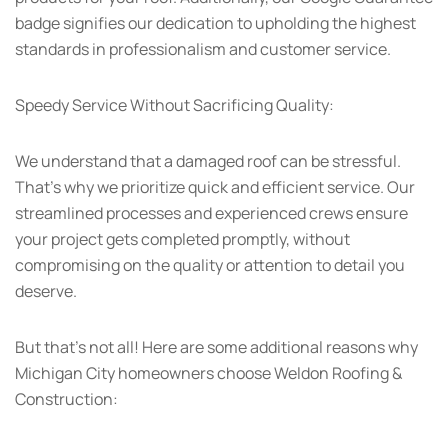
badge signifies our dedication to upholding the highest
standards in professionalism and customer service.
Speedy Service Without Sacrificing Quality:
We understand that a damaged roof can be stressful.
That’s why we prioritize quick and efficient service. Our
streamlined processes and experienced crews ensure
your project gets completed promptly, without
compromising on the quality or attention to detail you
deserve.
But that’s not all! Here are some additional reasons why
Michigan City homeowners choose Weldon Roofing &
Construction: