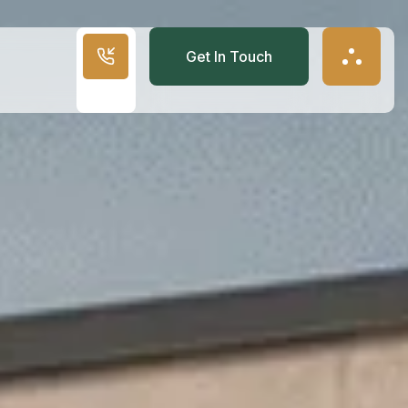
Get In Touch