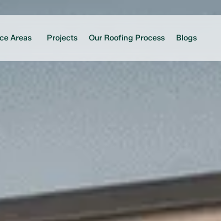
ice Areas
Projects
Our Roofing Process
Blogs