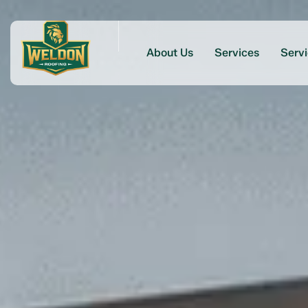
About Us
Services
Serv