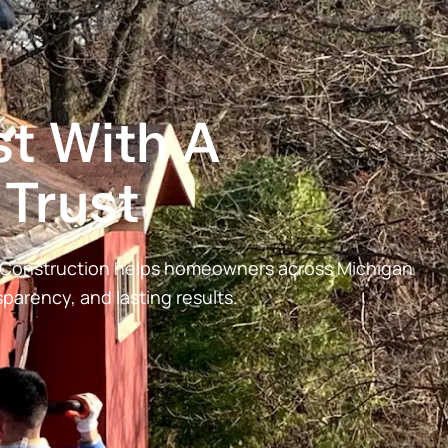
t With A
Trust
& Construction helps homeowners across Michigan
arency, and lasting results.