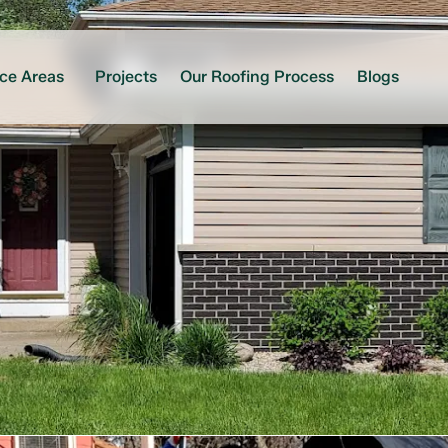
ice Areas
Projects
Our Roofing Process
Blogs