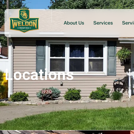
About Us
Services
Serv
Locations