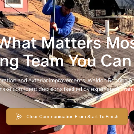
 What Matters Mos
ing Team You Can 
storation and exterior improvements, Weldon Roofing 
make confident decisions backed by experience, transp
Clear Communication From Start To Finish