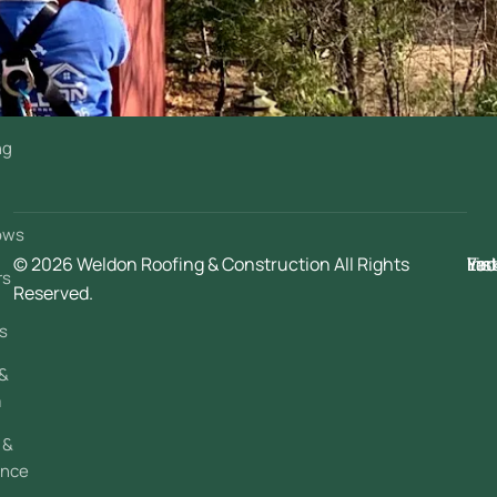
ng
g
ows
© 2026 Weldon Roofing & Construction All Rights
Fac
Ins
You
Lin
rs
Reserved.
s
 &
a
 &
ance