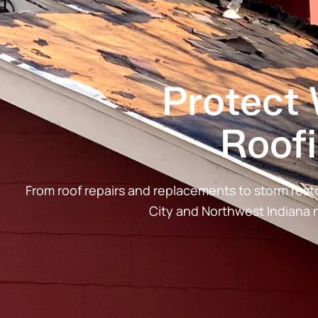
Protect
Roof
From roof repairs and replacements to storm re
City and Northwest Indiana 