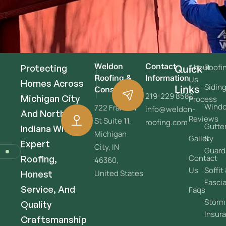
Weldon
Contact
About
Roofi
Protecting
Quick
Roofing &
Information
Us
Homes Across
Sidin
Links
Construction
219-229 8580
Michigan City
Process
Wind
722 Franklin
info@weldon-
And Northwest
Reviews
St Suite 11,
roofing.com
Gutte
Indiana With
Michigan
Gallery
&
Expert
City, IN
Guard
Contact
Roofing,
46360,
Us
Soffit
United States
Honest
Fasci
Service, And
Faqs
Storm
Quality
Insur
Craftsmanship