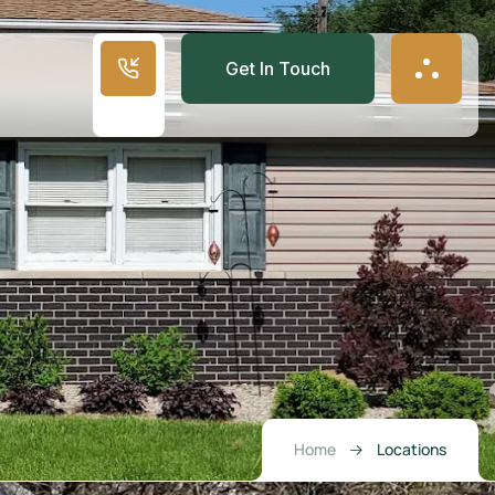
Get In Touch
Home
Locations